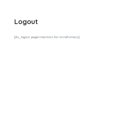
Logout
[ds_logout page=mentors-for-mindfulness]